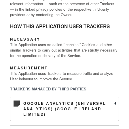
relevant information — such as the presence of other Trackers
— in the linked privacy policies of the respective third-party
providers or by contacting the Owner.
HOW THIS APPLICATION USES TRACKERS
NECESSARY
This Application uses so-called “technical” Cookies and other
similar Trackers to carry out activities that are strictly necessary
for the operation or delivery of the Service.
MEASUREMENT
This Application uses Trackers to measure traffic and analyze
User behavior to improve the Service.
TRACKERS MANAGED BY THIRD PARTIES
GOOGLE ANALYTICS (UNIVERSAL
ANALYTICS) (GOOGLE IRELAND
LIMITED)