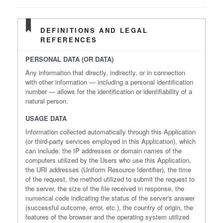
DEFINITIONS AND LEGAL
REFERENCES
PERSONAL DATA (OR DATA)
Any information that directly, indirectly, or in connection
with other information — including a personal identification
number — allows for the identification or identifiability of a
natural person.
USAGE DATA
Information collected automatically through this Application
(or third-party services employed in this Application), which
can include: the IP addresses or domain names of the
computers utilized by the Users who use this Application,
the URI addresses (Uniform Resource Identifier), the time
of the request, the method utilized to submit the request to
the server, the size of the file received in response, the
numerical code indicating the status of the server's answer
(successful outcome, error, etc.), the country of origin, the
features of the browser and the operating system utilized