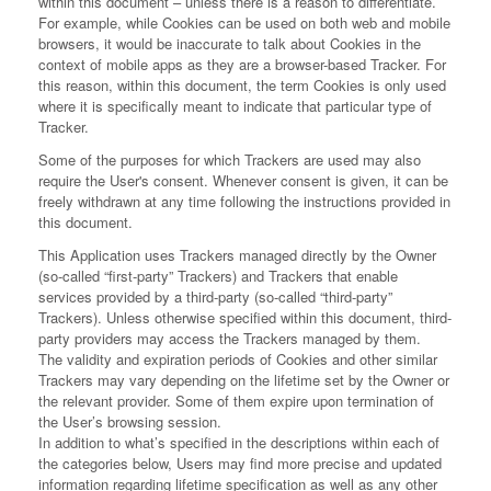
within this document – unless there is a reason to differentiate.
For example, while Cookies can be used on both web and mobile
browsers, it would be inaccurate to talk about Cookies in the
context of mobile apps as they are a browser-based Tracker. For
this reason, within this document, the term Cookies is only used
where it is specifically meant to indicate that particular type of
Tracker.
Some of the purposes for which Trackers are used may also
require the User's consent. Whenever consent is given, it can be
freely withdrawn at any time following the instructions provided in
this document.
This Application uses Trackers managed directly by the Owner
(so-called “first-party” Trackers) and Trackers that enable
services provided by a third-party (so-called “third-party”
Trackers). Unless otherwise specified within this document, third-
party providers may access the Trackers managed by them.
The validity and expiration periods of Cookies and other similar
Trackers may vary depending on the lifetime set by the Owner or
the relevant provider. Some of them expire upon termination of
the User’s browsing session.
In addition to what’s specified in the descriptions within each of
the categories below, Users may find more precise and updated
information regarding lifetime specification as well as any other