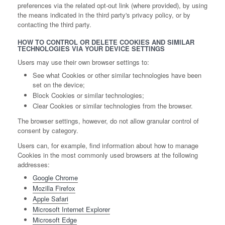
preferences via the related opt-out link (where provided), by using
the means indicated in the third party's privacy policy, or by
contacting the third party.
HOW TO CONTROL OR DELETE COOKIES AND SIMILAR
TECHNOLOGIES VIA YOUR DEVICE SETTINGS
Users may use their own browser settings to:
See what Cookies or other similar technologies have been
set on the device;
Block Cookies or similar technologies;
Clear Cookies or similar technologies from the browser.
The browser settings, however, do not allow granular control of
consent by category.
Users can, for example, find information about how to manage
Cookies in the most commonly used browsers at the following
addresses:
Google Chrome
Mozilla Firefox
Apple Safari
Microsoft Internet Explorer
Microsoft Edge