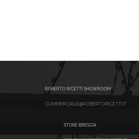
ROBERTO RICETTI SHOWROOM
COMMERCIALE@ROBERTORICETTI.IT
STORE BRESCIA