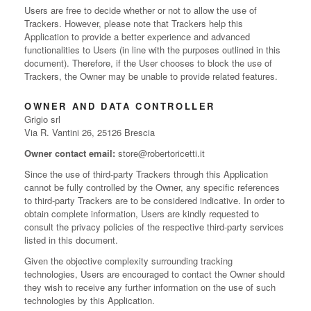
Users are free to decide whether or not to allow the use of
Trackers. However, please note that Trackers help this
Application to provide a better experience and advanced
functionalities to Users (in line with the purposes outlined in this
document). Therefore, if the User chooses to block the use of
Trackers, the Owner may be unable to provide related features.
OWNER AND DATA CONTROLLER
Grigio srl
Via R. Vantini 26, 25126 Brescia
Owner contact email:
store@robertoricetti.it
Since the use of third-party Trackers through this Application
cannot be fully controlled by the Owner, any specific references
to third-party Trackers are to be considered indicative. In order to
obtain complete information, Users are kindly requested to
consult the privacy policies of the respective third-party services
listed in this document.
Given the objective complexity surrounding tracking
technologies, Users are encouraged to contact the Owner should
they wish to receive any further information on the use of such
technologies by this Application.