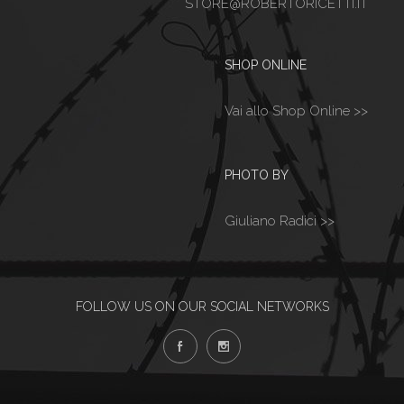
STORE@ROBERTORICETTI.IT
SHOP ONLINE
Vai allo Shop Online >>
PHOTO BY
Giuliano Radici >>
FOLLOW US ON OUR SOCIAL NETWORKS