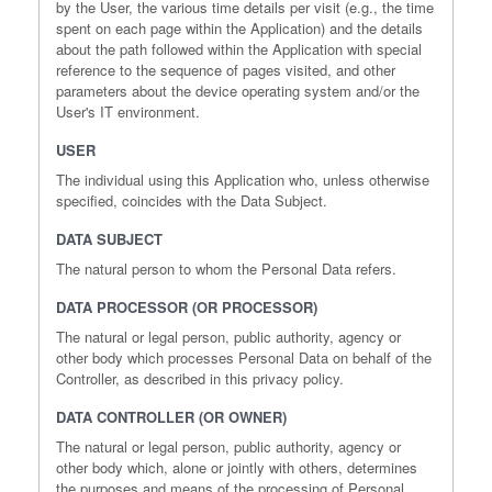
by the User, the various time details per visit (e.g., the time
spent on each page within the Application) and the details
about the path followed within the Application with special
reference to the sequence of pages visited, and other
parameters about the device operating system and/or the
User's IT environment.
USER
The individual using this Application who, unless otherwise
specified, coincides with the Data Subject.
DATA SUBJECT
The natural person to whom the Personal Data refers.
DATA PROCESSOR (OR PROCESSOR)
The natural or legal person, public authority, agency or
other body which processes Personal Data on behalf of the
Controller, as described in this privacy policy.
DATA CONTROLLER (OR OWNER)
The natural or legal person, public authority, agency or
other body which, alone or jointly with others, determines
the purposes and means of the processing of Personal