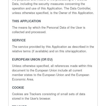
Data, including the security measures concerning the
operation and use of this Application. The Data Controller,
unless otherwise specified, is the Owner of this Application.
THIS APPLICATION
The means by which the Personal Data of the User is
collected and processed.
SERVICE
The service provided by this Application as described in the
relative terms (if available) and on this site/application.
EUROPEAN UNION (OR EU)
Unless otherwise specified, all references made within this
document to the European Union include all current
member states to the European Union and the European
Economic Area.
COOKIE
Cookies are Trackers consisting of small sets of data
stored in the User's browser.