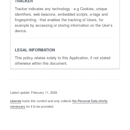
TRACKER
Tracker indicates any technology - e.g Cookies, unique
identifiers, web beacons, embedded scripts, e-tags and
fingerprinting - that enables the tracking of Users, for
example by accessing or storing information on the User’s
device.
LEGAL INFORMATION
This policy relates solely to this Application, if not stated
otherwise within this document.
Latest update: February 11, 2026
iubenda
hosts this content and only collects
the Personal Data strictly
necessary
for it to be provided.