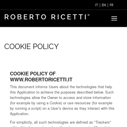
IT
|
EN
|
FR
COOKIE POLICY
COOKIE POLICY OF
WWW.ROBERTORICETTI.IT
This document informs Users about the technologies that help
this Application to achieve the purposes described below. Such
technologies allow the Owner to access and store information
(for example by using a Cookie) or use resources (for example
by running a script) on a User’s device as they interact with this
Application.
For simplicity, all such technologies are defined as "Trackers"