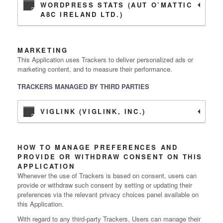
WORDPRESS STATS (AUT O’MATTIC
A8C IRELAND LTD.)
MARKETING
This Application uses Trackers to deliver personalized ads or
marketing content, and to measure their performance.
TRACKERS MANAGED BY THIRD PARTIES
VIGLINK (VIGLINK, INC.)
HOW TO MANAGE PREFERENCES AND
PROVIDE OR WITHDRAW CONSENT ON THIS
APPLICATION
Whenever the use of Trackers is based on consent, users can
provide or withdraw such consent by setting or updating their
preferences via the relevant privacy choices panel available on
this Application.
With regard to any third-party Trackers, Users can manage their