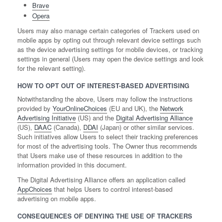
Brave
Opera
Users may also manage certain categories of Trackers used on
mobile apps by opting out through relevant device settings such
as the device advertising settings for mobile devices, or tracking
settings in general (Users may open the device settings and look
for the relevant setting).
HOW TO OPT OUT OF INTEREST-BASED ADVERTISING
Notwithstanding the above, Users may follow the instructions
provided by
YourOnlineChoices
(EU and UK), the
Network
Advertising Initiative
(US) and the
Digital Advertising Alliance
(US),
DAAC
(Canada),
DDAI
(Japan) or other similar services.
Such initiatives allow Users to select their tracking preferences
for most of the advertising tools. The Owner thus recommends
that Users make use of these resources in addition to the
information provided in this document.
The Digital Advertising Alliance offers an application called
AppChoices
that helps Users to control interest-based
advertising on mobile apps.
CONSEQUENCES OF DENYING THE USE OF TRACKERS